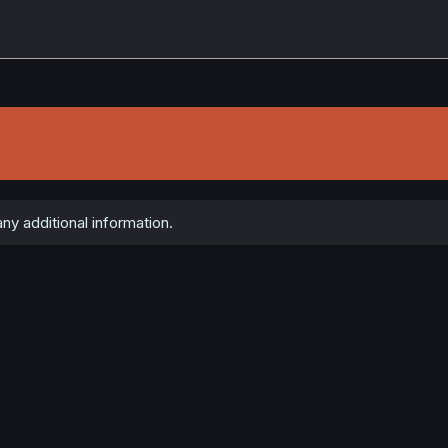
ny additional information.