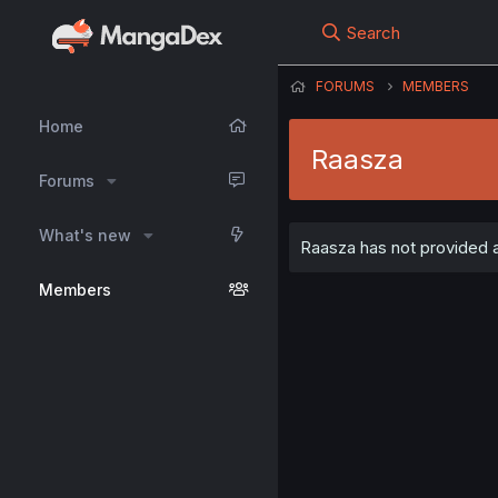
Search
FORUMS
MEMBERS
Home
Raasza
Forums
What's new
Raasza has not provided a
Members