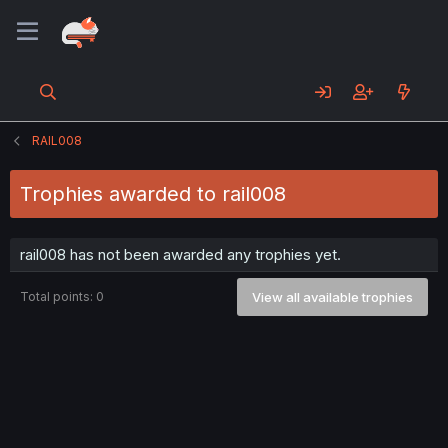
RAIL008
Trophies awarded to rail008
rail008 has not been awarded any trophies yet.
Total points: 0
View all available trophies