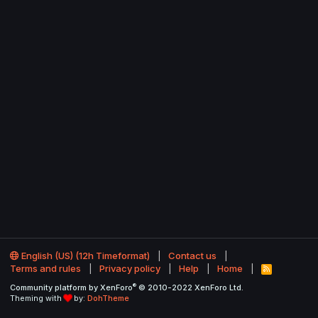
English (US) (12h Timeformat)
Contact us
Terms and rules
Privacy policy
Help
Home
R
S
®
Community platform by XenForo
© 2010-2022 XenForo Ltd.
S
Theming with
by:
DohTheme