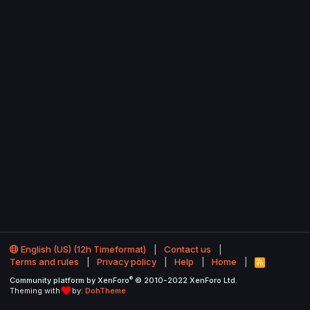
English (US) (12h Timeformat)
Contact us
Terms and rules
Privacy policy
Help
Home
R
S
®
Community platform by XenForo
© 2010-2022 XenForo Ltd.
S
Theming with
by:
DohTheme