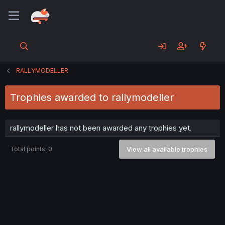
RALLYMODELLER
Trophies awarded to rallymodeller
rallymodeller has not been awarded any trophies yet.
Total points: 0
View all available trophies