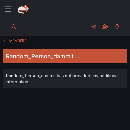
MEMBERS
Random_Person_dammit
Random_Person_dammit has not provided any additional
information.