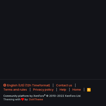
English (US) (12h Timeformat)
Contact us
Terms and rules
Privacy policy
Help
Home
R
S
®
Community platform by XenForo
© 2010-2022 XenForo Ltd.
S
Theming with
by:
DohTheme