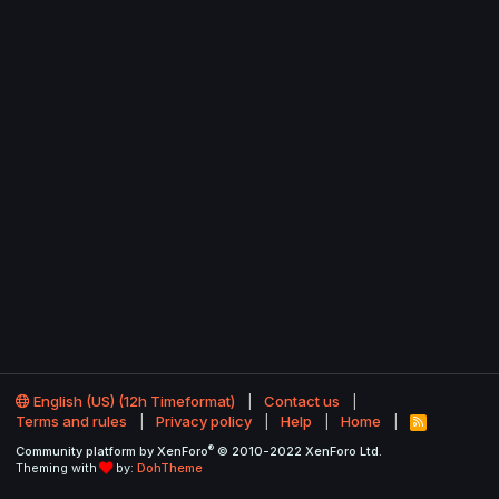
English (US) (12h Timeformat)
Contact us
Terms and rules
Privacy policy
Help
Home
R
S
®
Community platform by XenForo
© 2010-2022 XenForo Ltd.
S
Theming with
by:
DohTheme