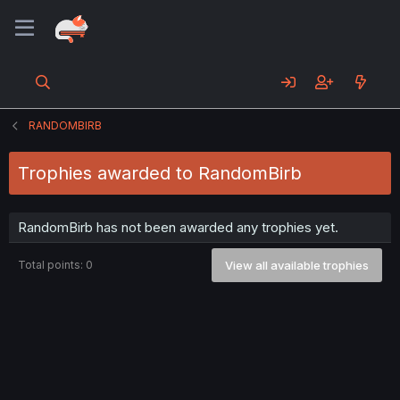
RANDOMBIRB
Trophies awarded to RandomBirb
RandomBirb has not been awarded any trophies yet.
Total points: 0
View all available trophies