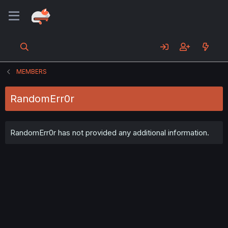
MEMBERS
RandomErr0r
RandomErr0r has not provided any additional information.