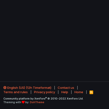
English (US) (12h Timeformat)
Contact us
Terms and rules
Privacy policy
Help
Home
R
S
®
Community platform by XenForo
© 2010-2022 XenForo Ltd.
S
Theming with
by:
DohTheme