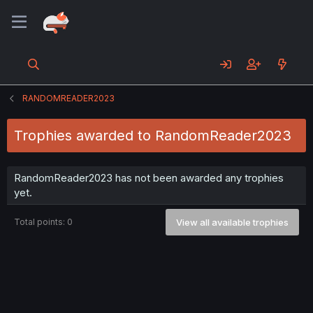
RANDOMREADER2023
Trophies awarded to RandomReader2023
RandomReader2023 has not been awarded any trophies
yet.
Total points: 0
View all available trophies