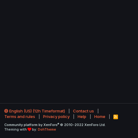
English (US) (12h Timeformat)
Contact us
Terms and rules
Privacy policy
Help
Home
R
S
®
Community platform by XenForo
© 2010-2022 XenForo Ltd.
S
Theming with
by:
DohTheme