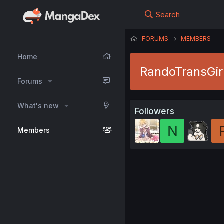
Search
FORUMS
MEMBERS
Home
RandoTransGir
Forums
What's new
Followers
N
Members