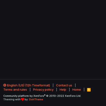
English (US) (12h Timeformat)
Contact us
Terms and rules
Privacy policy
Help
Home
R
S
®
Community platform by XenForo
© 2010-2022 XenForo Ltd.
S
Theming with
by:
DohTheme