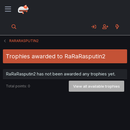
RARARASPUTIN2
Trophies awarded to RaRaRasputin2
RaRaRasputin2 has not been awarded any trophies yet.
Total points: 0
View all available trophies