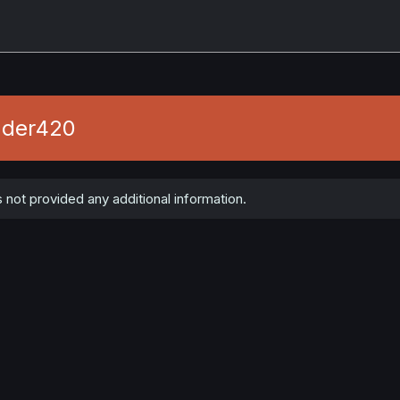
ader420
ot provided any additional information.