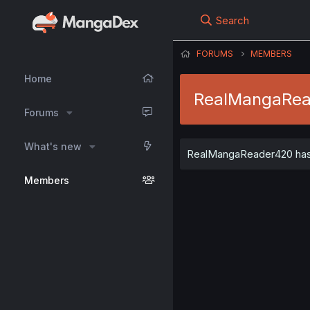
Search
FORUMS
MEMBERS
Home
RealMangaRe
Forums
What's new
RealMangaReader420 has n
Members