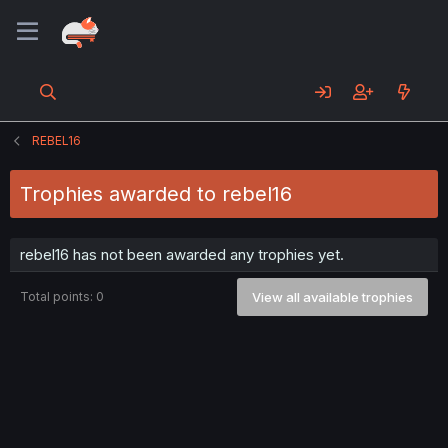
REBEL16
Trophies awarded to rebel16
rebel16 has not been awarded any trophies yet.
Total points: 0
View all available trophies