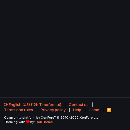
English (US) (12h Timeformat)
Contact us
Terms and rules
Privacy policy
Help
Home
R
S
®
Community platform by XenForo
© 2010-2022 XenForo Ltd.
S
Theming with
by:
DohTheme