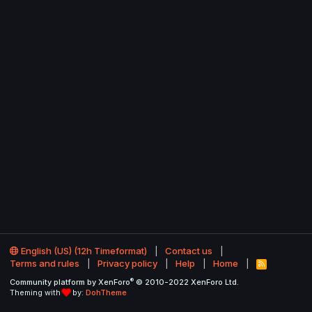
English (US) (12h Timeformat)
Contact us
Terms and rules
Privacy policy
Help
Home
R
S
®
Community platform by XenForo
© 2010-2022 XenForo Ltd.
S
Theming with
by:
DohTheme