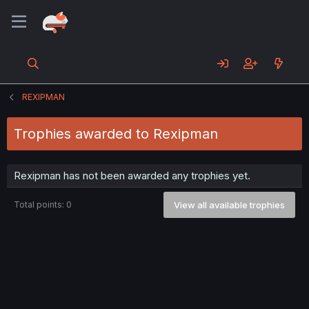
REXIPMAN
Trophies awarded to Rexipman
Rexipman has not been awarded any trophies yet.
Total points: 0
View all available trophies