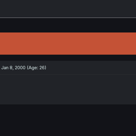
Jan 8, 2000 (Age: 26)