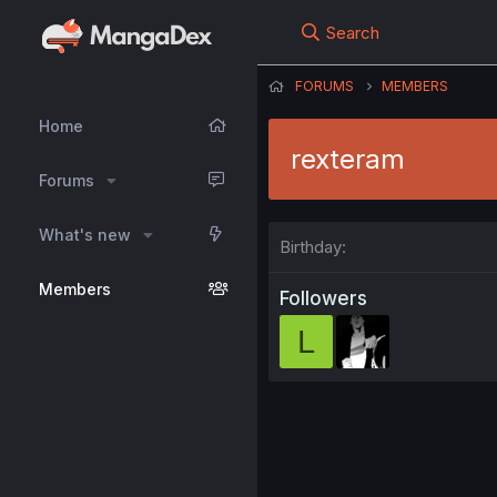
Search
FORUMS
MEMBERS
Home
rexteram
Forums
What's new
Birthday
Members
Followers
L