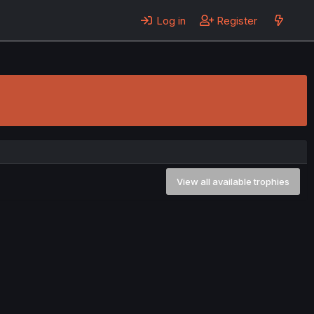
Log in
Register
View all available trophies