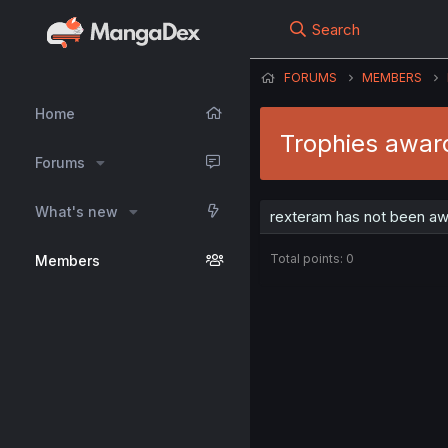
Search
FORUMS
MEMBERS
Home
Trophies awar
Forums
What's new
rexteram has not been aw
Total points: 0
Members