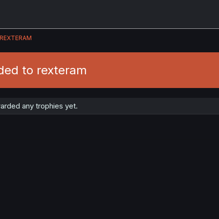
REXTERAM
ded to rexteram
arded any trophies yet.