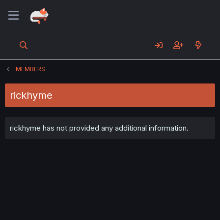
MEMBERS
rickhyme
rickhyme has not provided any additional information.