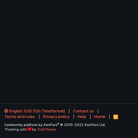
English (US) (12h Timeformat)
Contact us
Terms and rules
Privacy policy
Help
Home
R
S
®
Community platform by XenForo
© 2010-2022 XenForo Ltd.
S
Theming with
by:
DohTheme