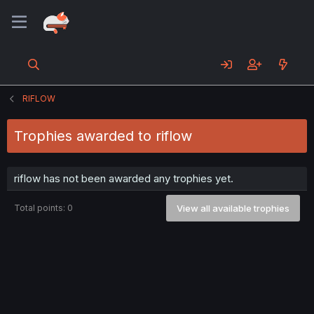
RIFLOW
Trophies awarded to riflow
riflow has not been awarded any trophies yet.
Total points: 0
View all available trophies