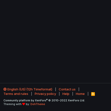
English (US) (12h Timeformat)
Contact us
Terms and rules
Privacy policy
Help
Home
R
S
®
Community platform by XenForo
© 2010-2022 XenForo Ltd.
S
Theming with
by:
DohTheme