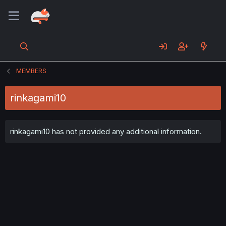
MEMBERS
rinkagami10
rinkagami10 has not provided any additional information.