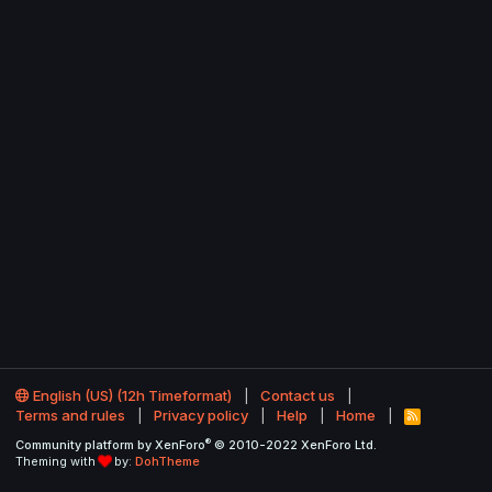
English (US) (12h Timeformat)
Contact us
Terms and rules
Privacy policy
Help
Home
R
S
®
Community platform by XenForo
© 2010-2022 XenForo Ltd.
S
Theming with
by:
DohTheme