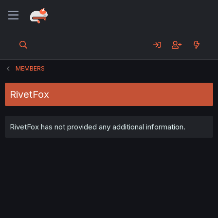
MEMBERS
RivetFox
RivetFox has not provided any additional information.