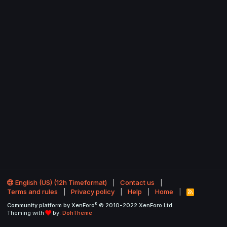
English (US) (12h Timeformat)
Contact us
Terms and rules
Privacy policy
Help
Home
R
S
®
Community platform by XenForo
© 2010-2022 XenForo Ltd.
S
Theming with
by:
DohTheme