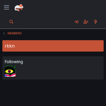
MEMBERS
rkkn
Following