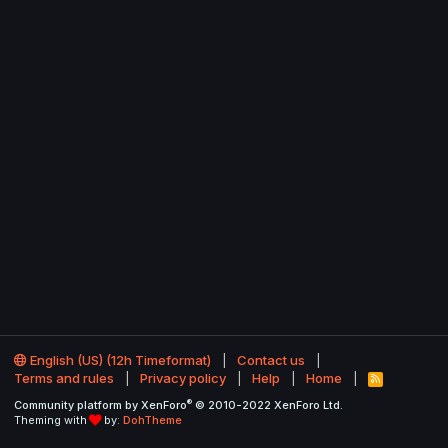
English (US) (12h Timeformat)
Contact us
Terms and rules
Privacy policy
Help
Home
R
S
®
Community platform by XenForo
© 2010-2022 XenForo Ltd.
S
Theming with
by:
DohTheme