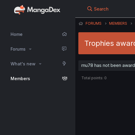
Search
FORUMS
MEMBERS
Home
Trophies awar
Forums
What's new
rnu78 has not been award
Total points: 0
Members