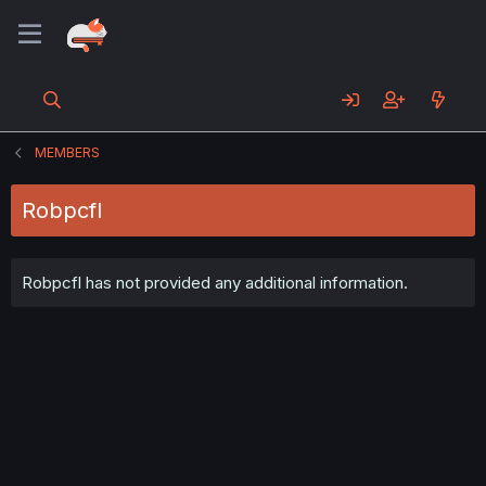
MEMBERS
Robpcfl
Robpcfl has not provided any additional information.