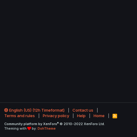
English (US) (12h Timeformat)
Contact us
Terms and rules
Privacy policy
Help
Home
R
S
®
Community platform by XenForo
© 2010-2022 XenForo Ltd.
S
Theming with
by:
DohTheme