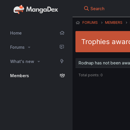
Search
FORUMS
MEMBERS
Home
Trophies awar
Forums
What's new
Rodnap has not been awar
Total points: 0
Members