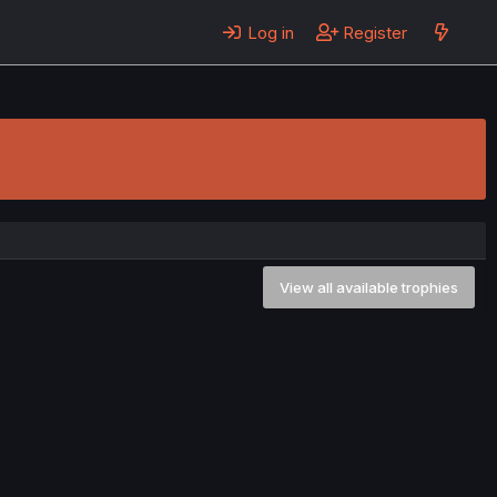
Log in
Register
View all available trophies