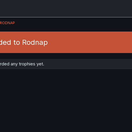
RODNAP
ded to Rodnap
ded any trophies yet.