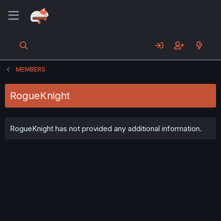
MEMBERS
RogueKnight
RogueKnight has not provided any additional information.