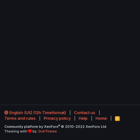
English (US) (12h Timeformat)
Contact us
Terms and rules
Privacy policy
Help
Home
R
S
®
Community platform by XenForo
© 2010-2022 XenForo Ltd.
S
Theming with
by:
DohTheme