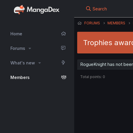
Search
FORUMS
MEMBERS
Home
Trophies awar
Forums
What's new
RogueKnight has not been
Total points: 0
Members