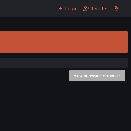
Log in
Register
View all available trophies