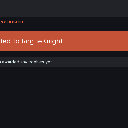
ROGUEKNIGHT
ded to RogueKnight
 awarded any trophies yet.