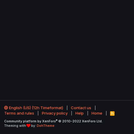
English (US) (12h Timeformat)
Contact us
Terms and rules
Privacy policy
Help
Home
R
S
®
Community platform by XenForo
© 2010-2022 XenForo Ltd.
S
Theming with
by:
DohTheme