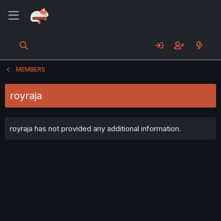
MEMBERS
royraja
royraja has not provided any additional information.