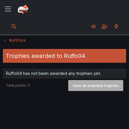
RUFFO04
Trophies awarded to Ruffo04
Ruffo04 has not been awarded any trophies yet.
Total points: 0
View all available trophies