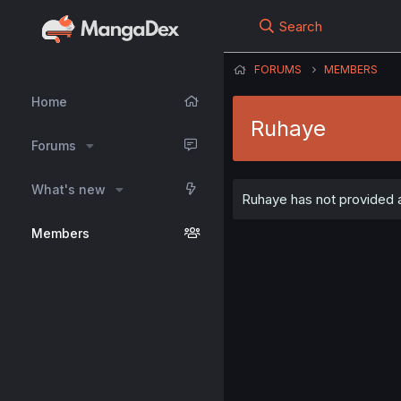
Search
FORUMS
MEMBERS
Home
Ruhaye
Forums
What's new
Ruhaye has not provided a
Members