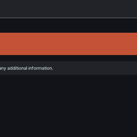
ny additional information.