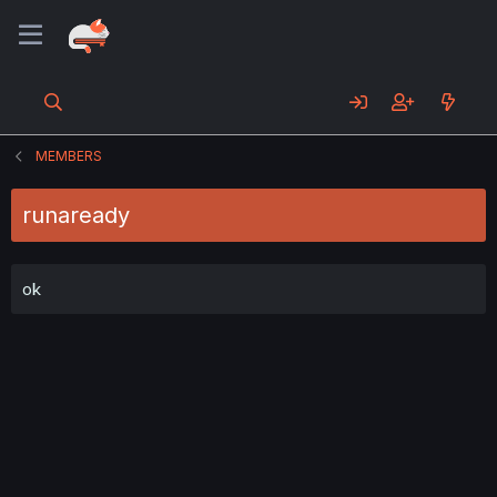
MEMBERS
runaready
ok