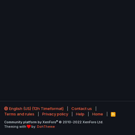
English (US) (12h Timeformat)
Contact us
Terms and rules
Privacy policy
Help
Home
R
S
®
Community platform by XenForo
© 2010-2022 XenForo Ltd.
S
Theming with
by:
DohTheme