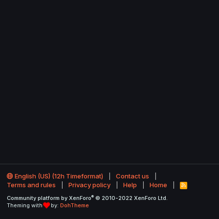
English (US) (12h Timeformat)
Contact us
Terms and rules
Privacy policy
Help
Home
R
S
®
Community platform by XenForo
© 2010-2022 XenForo Ltd.
S
Theming with
by:
DohTheme