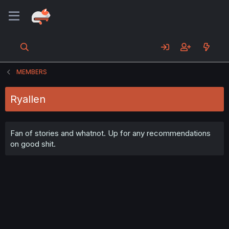
MEMBERS
Ryallen
Fan of stories and whatnot. Up for any recommendations
on good shit.