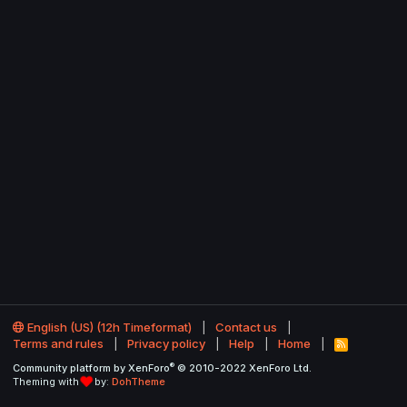
English (US) (12h Timeformat)
Contact us
Terms and rules
Privacy policy
Help
Home
R
S
®
Community platform by XenForo
© 2010-2022 XenForo Ltd.
S
Theming with
by:
DohTheme