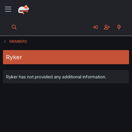
MEMBERS
Ryker
Ryker has not provided any additional information.