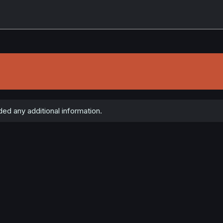
ed any additional information.