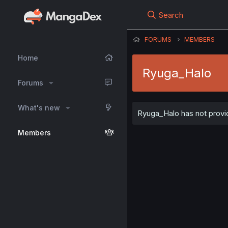
Search
FORUMS
MEMBERS
Home
Ryuga_Halo
Forums
What's new
Ryuga_Halo has not provid
Members