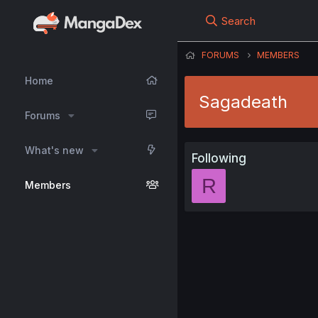
Search
FORUMS
MEMBERS
Home
Sagadeath
Forums
What's new
Following
R
Members