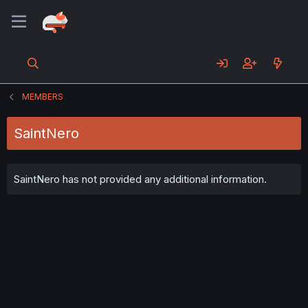
MEMBERS
SaintNero
SaintNero has not provided any additional information.