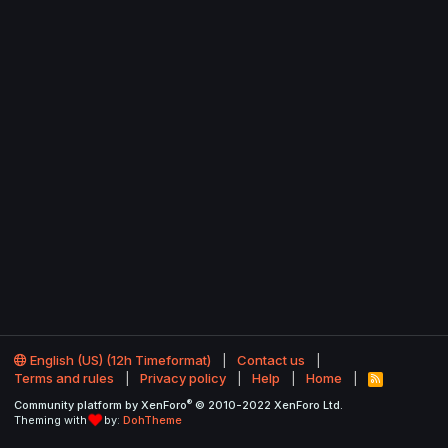
English (US) (12h Timeformat)
Contact us
Terms and rules
Privacy policy
Help
Home
R
S
®
Community platform by XenForo
© 2010-2022 XenForo Ltd.
S
Theming with
by:
DohTheme