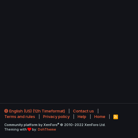
English (US) (12h Timeformat)
Contact us
Terms and rules
Privacy policy
Help
Home
R
S
®
Community platform by XenForo
© 2010-2022 XenForo Ltd.
S
Theming with
by:
DohTheme