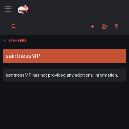
MEMBERS
saintnessMP
saintnessMP has not provided any additional information.