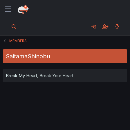
MEMBERS
SaitamaShinobu
Break My Heart, Break Your Heart