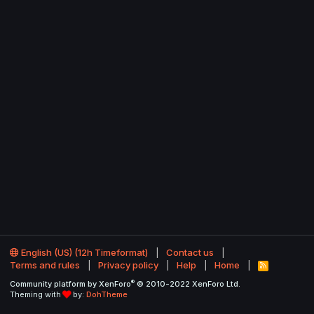
English (US) (12h Timeformat)
Contact us
Terms and rules
Privacy policy
Help
Home
R
S
®
Community platform by XenForo
© 2010-2022 XenForo Ltd.
S
Theming with
by:
DohTheme