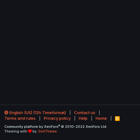
English (US) (12h Timeformat)
Contact us
Terms and rules
Privacy policy
Help
Home
R
S
®
Community platform by XenForo
© 2010-2022 XenForo Ltd.
S
Theming with
by:
DohTheme