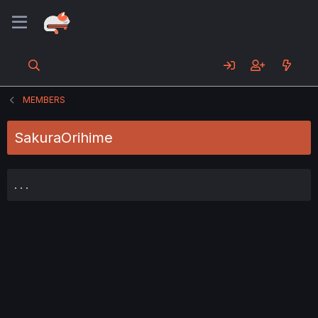
MEMBERS
SakuraOrihime
. . .