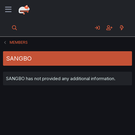
MEMBERS
SANGBO
SANGBO has not provided any additional information.