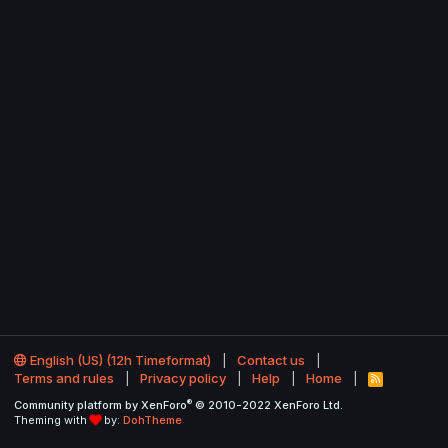
English (US) (12h Timeformat)
Contact us
Terms and rules
Privacy policy
Help
Home
R
S
®
Community platform by XenForo
© 2010-2022 XenForo Ltd.
S
Theming with
by:
DohTheme