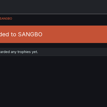
SANGBO
rded to SANGBO
rded any trophies yet.