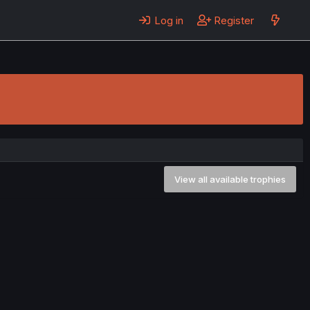
Log in
Register
View all available trophies