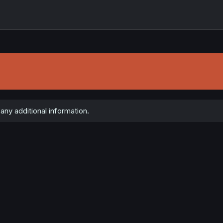
any additional information.