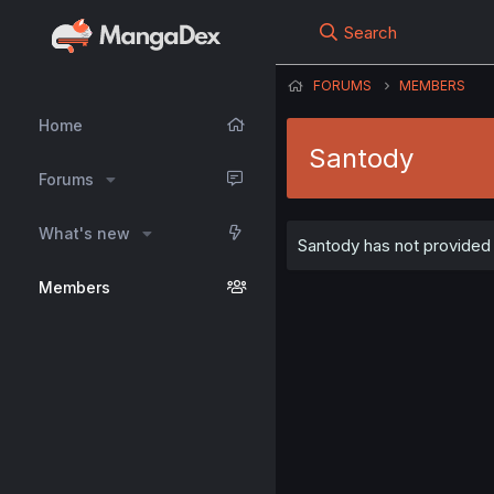
Search
FORUMS
MEMBERS
Home
Santody
Forums
What's new
Santody has not provided 
Members