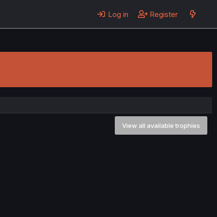
Log in
Register
View all available trophies