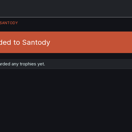
SANTODY
ded to Santody
rded any trophies yet.