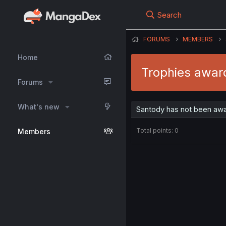
Search
FORUMS
MEMBERS
Home
Trophies awar
Forums
What's new
Santody has not been awa
Total points: 0
Members