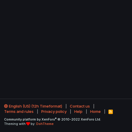
English (US) (12h Timeformat)
Contact us
Terms and rules
Privacy policy
Help
Home
R
S
®
Community platform by XenForo
© 2010-2022 XenForo Ltd.
S
Theming with
by:
DohTheme