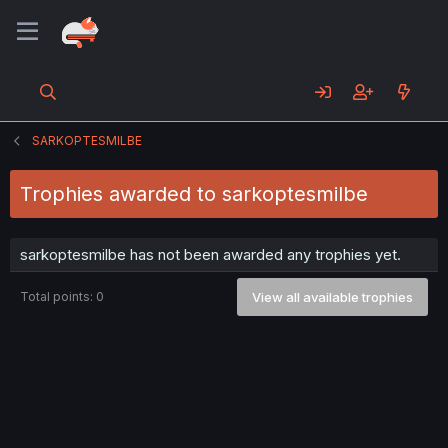
SARKOPTESMILBE
Trophies awarded to sarkoptesmilbe
sarkoptesmilbe has not been awarded any trophies yet.
Total points: 0
View all available trophies