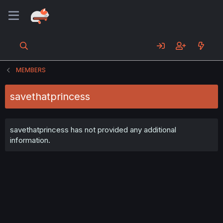
MEMBERS
savethatprincess
savethatprincess has not provided any additional
information.