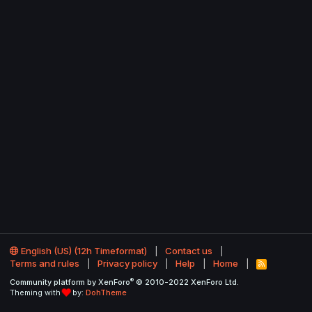
English (US) (12h Timeformat)
Contact us
Terms and rules
Privacy policy
Help
Home
R
S
®
Community platform by XenForo
© 2010-2022 XenForo Ltd.
S
Theming with
by:
DohTheme