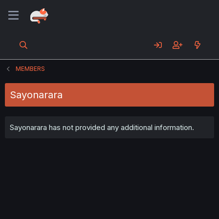
MEMBERS
Sayonarara
Sayonarara has not provided any additional information.