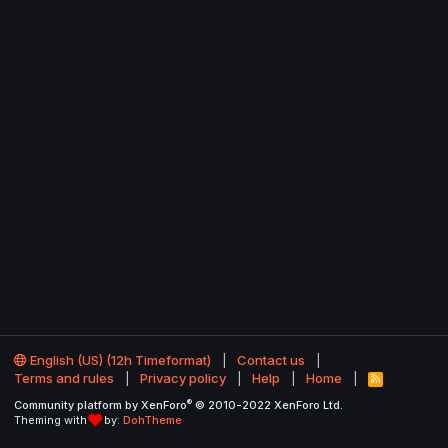
English (US) (12h Timeformat)
Contact us
Terms and rules
Privacy policy
Help
Home
R
S
®
Community platform by XenForo
© 2010-2022 XenForo Ltd.
S
Theming with
by:
DohTheme