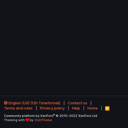
English (US) (12h Timeformat)
Contact us
Terms and rules
Privacy policy
Help
Home
R
S
®
Community platform by XenForo
© 2010-2022 XenForo Ltd.
S
Theming with
by:
DohTheme