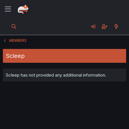
MEMBERS
Scleep
Scleep has not provided any additional information.