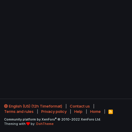
English (US) (12h Timeformat)
Contact us
Terms and rules
Privacy policy
Help
Home
R
S
®
Community platform by XenForo
© 2010-2022 XenForo Ltd.
S
Theming with
by:
DohTheme