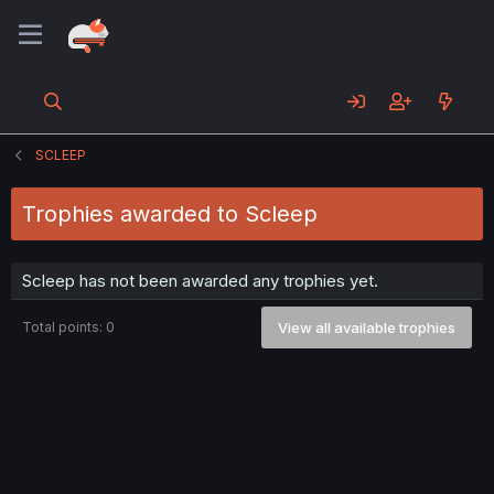
SCLEEP
Trophies awarded to Scleep
Scleep has not been awarded any trophies yet.
Total points: 0
View all available trophies