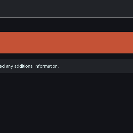
d any additional information.