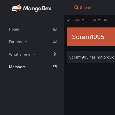
Search
FORUMS
MEMBERS
Home
Scram1995
Forums
What's new
Scram1995 has not provide
Members