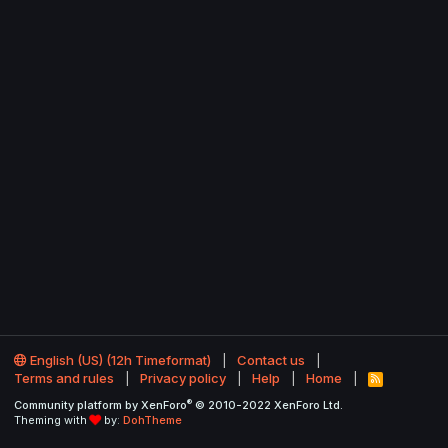
English (US) (12h Timeformat)
Contact us
Terms and rules
Privacy policy
Help
Home
R
S
®
Community platform by XenForo
© 2010-2022 XenForo Ltd.
S
Theming with
by:
DohTheme