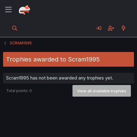
SCRAM1995
Trophies awarded to Scram1995
Scram1995 has not been awarded any trophies yet.
Total points: 0
View all available trophies