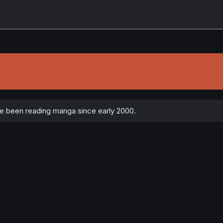
 been reading manga since early 2000.