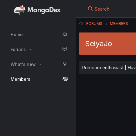
Search
FORUMS
MEMBERS
Home
SeiyaJo
Forums
What's new
Romcom enthusiast | Have
Members