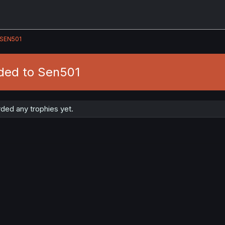
SEN501
ded to Sen501
ded any trophies yet.