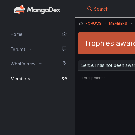
Search
FORUMS
MEMBERS
Home
Trophies awar
Forums
What's new
Sen501 has not been awar
Total points: 0
Members