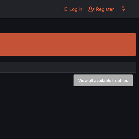
Log in
Register
View all available trophies