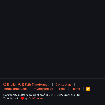
English (US) (12h Timeformat)
Contact us
Terms and rules
Privacy policy
Help
Home
R
S
®
Community platform by XenForo
© 2010-2022 XenForo Ltd.
S
Theming with
by:
DohTheme