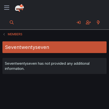
MEMBERS
Seventwentyseven
Seventwentyseven has not provided any additional
information.